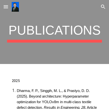
Skip to main content
Skip to navigation
PUBLICATIONS
2025
Dharma, F. P., Singgih, M. L., & Prastyo, D. D.
(2025). Beyond architecture: Hyperparameter
optimization for YOLOv8m in multi-class textile
defect detection.
Results in Engineering, 28
, Article