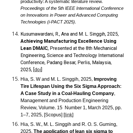
productivity: A systematic literature review.
Proceedings of the 5th IEEE International Conference
on Innovations in Power and Advanced Computing
Technologies (i-PACT 2025)
.
Kusumawardani, R., Ana and M. L. Singgih, 2025,
Achieving Manufacturing Excellence Using
Lean DMAIC
, Presented at the 8th Mechanical
Engineering, Science and Technology International
Conference, Padang Besar, Perlis, Malaysia,
2025, [
doi
]
Hia, S. W and M. L. Singgih, 2025,
Improving
Tire Lifespan Using the Six Sigma Approach:
A Case Study in a Coal-Hauling Company
,
Management and Production Engineering
Review, Volume. 15
Number 1, March 2025, pp.
1–7, 2025, [Scopus] [
link
]
Hia, S. W., M. L. Singgih and R. O. S. Gurning,
2025,
The application of lean six sigma to