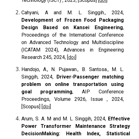
Technology (ISCT) , 2023,
[Scopus]
[
doi
]
Cahyani, A and M. L. Singgih., 2024,
Development of Frozen Food Packaging
Design Based on Kansei Engineering
,
Proceedings of the International Conference
on Advanced Technology and Multidiscipline
(ICATAM 2024), Advances in Engineering
Research 245, 2024, [
doi
]
Handojo, A., N. Pujawan., B. Santosa., M. L.
Singgih, 2024,
Driver-Passenger matching
problem on online transportation using
goal programming
, AIP Conference
Proceedings, Volume 2926, Issue , 2024,
[Scopus] [
doi
]
Arum, S. A. M and M. L. Singgih, 2024,
Effective
Power Transformer Maintenance Strategy
DecisionMaking: Health Index, Statistical