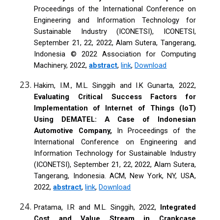
Proceedings of the International Conference on
Engineering and Information Technology for
Sustainable Industry (ICONETSI), ICONETSI,
September 21, 22, 2022, Alam Sutera, Tangerang,
Indonesia © 2022 Association for Computing
Machinery, 2022,
abstract
,
link
,
Download
Hakim, I.M., M.L. Singgih and I.K Gunarta, 2022,
Evaluating Critical Success Factors for
Implementation of Internet of Things (IoT)
Using DEMATEL: A Case of Indonesian
Automotive Company,
In Proceedings of the
International Conference on Engineering and
Information Technology for Sustainable Industry
(ICONETSI), September 21, 22, 2022, Alam Sutera,
Tangerang, Indonesia. ACM, New York, NY, USA,
2022,
abstract
,
link
,
Download
Pratama, I.R and M.L. Singgih, 2022,
Integrated
Cost and Value Stream in Crankcase