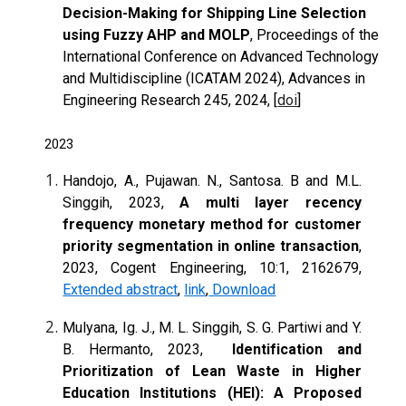
Decision-Making for Shipping Line Selection
using Fuzzy AHP and MOLP
, Proceedings of the
International Conference on Advanced Technology
and Multidiscipline (ICATAM 2024), Advances in
Engineering Research 245, 2024, [
doi
]
2023
Handojo, A., Pujawan. N., Santosa. B and M.L.
Singgih, 2023,
A multi layer recency
frequency monetary method for customer
priority segmentation in online transaction
,
2023, Cogent Engineering, 10:1, 2162679,
Extended
abstract
,
link
,
Download
Mulyana, Ig. J., M. L. Singgih, S. G. Partiwi and Y.
B. Hermanto, 2023,
Identification and
Prioritization of Lean Waste in Higher
Education Institutions (HEI): A Proposed