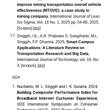
improve mining transportation overall vehicle
effectiveness (MTOVE): a case study in
mining company
, International Journal of Lean
Six Sigma, Vol. 16 No. 1, 2025 pp. 54-88, 2025,
[Scopus] [
doi
]
Singgih, I.K., A.R. Prabowo S. Soegiharto, M.L.
Singgih, F.P. Dharma. 2025,
Smart Campus
Applications: A Literature Review on
Transportation Research and Big Data
,
International Journal of Technology, vol. 16. No.
3, [scopus], [
doi
]
2024
Nurdianto, M. L. Singgih and I. K. Gunarta, 2024,
Building Composite Performance Index for
Broadband Internet Customer Experience
,
IEEE International Symposium on Consumer