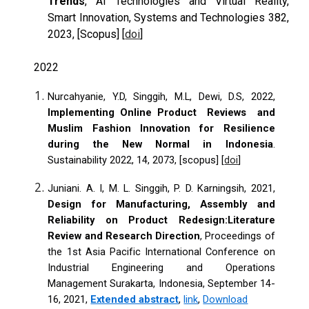
Trends
, AI Technologies and Virtual Reality,
Smart Innovation, Systems and Technologies 382,
2023, [Scopus] [
doi
]
2022
Nurcahyanie, Y.D, Singgih, M.L, Dewi, D.S, 2022,
Implementing Online Product Reviews and
Muslim Fashion Innovation for Resilience
during the New Normal in Indonesia
.
Sustainability 2022, 14, 2073, [scopus]
[
doi
]
Juniani. A. I, M. L. Singgih, P. D. Karningsih, 2021,
Design for Manufacturing, Assembly and
Reliability on Product Redesign:Literature
Review and Research Direction
, Proceedings of
the 1st Asia Pacific International Conference on
Industrial Engineering and Operations
Management Surakarta, Indonesia, September 14-
16, 2021,
Extended abstract
,
link
,
Download