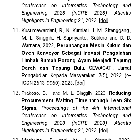
Conference on Informatics, Technology and
Engineering 2023 (InCITE 2023), Atlantis
Highlights in Engineering 21
, 2023, [
doi
]
Kusumawardani, R., N. Kurniati., I. M. Sitanggang.,
M. L. Singgih., H. Supriyanto., Sutikno and D. D.
Warnana, 2023,
Perancangan Mesin Kukus dan
Oven Konveyor Sebagai Inovasi Pengolahan
Limbah Rumah Potong Ayam Menjadi Tepung
Darah dan Tepung Bulu
, SEWAGATI, Jurnal
Pengabdian Kepada Masyarakat, 7(5), 2023 (e-
ISSN:2613-9960), 2023, [
doi
]
Reducing
Prakoso, B. I and M. L. Singgih, 2023,
Procurement Waiting Time through Lean Six
Sigma
,
Proceedings of the 4th International
Conference on Informatics, Technology and
Engineering 2023 (InCITE 2023), Atlantis
Highlights in Engineering 21
, 2023, [
doi
]