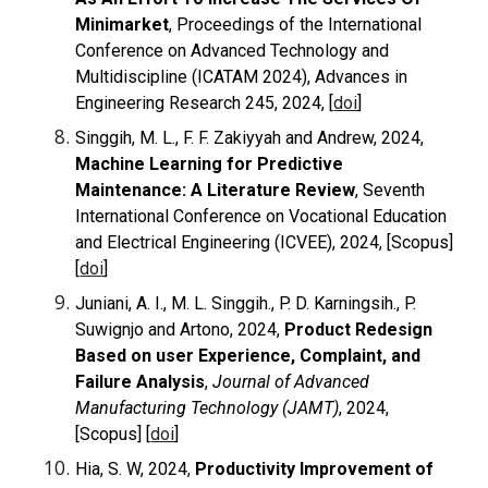
Minimarket
, Proceedings of the International
Conference on Advanced Technology and
Multidiscipline (ICATAM 2024), Advances in
Engineering Research 245, 2024, [
doi
]
Singgih, M. L., F. F. Zakiyyah and Andrew, 2024,
Machine Learning for Predictive
Maintenance: A Literature Review
, Seventh
International Conference on Vocational Education
and Electrical Engineering (ICVEE), 2024, [Scopus]
[
doi
]
Juniani, A. I., M. L. Singgih., P. D. Karningsih., P.
Suwignjo and Artono, 2024,
Product Redesign
Based on user Experience, Complaint, and
Failure Analysis
,
Journal of Advanced
Manufacturing Technology (JAMT)
, 2024,
[Scopus] [
doi
]
Hia, S. W, 2024,
Productivity Improvement of