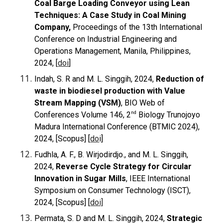
Coal Barge Loading Conveyor using Lean
Techniques: A Case Study in Coal Mining
Company,
Proceedings of the 13th International
Conference on Industrial Engineering and
Operations Management, Manila, Philippines,
2024, [
doi
]
Indah, S. R and M. L. Singgih, 2024,
Reduction of
waste in biodiesel production with Value
Stream Mapping (VSM)
, BIO Web of
nd
Conferences Volume 146, 2
Biology Trunojoyo
Madura International Conference (BTMIC 2024),
2024, [Scopus] [
do
i
]
Fudhla, A. F., B. Wirjodirdjo., and M. L. Singgih,
2024,
Reverse Cycle Strategy for Circular
Innovation in Sugar Mills
, IEEE International
Symposium on Consumer Technology (ISCT),
2024, [Scopus] [
doi]
Permata, S. D and M. L. Singgih, 2024,
Strategic