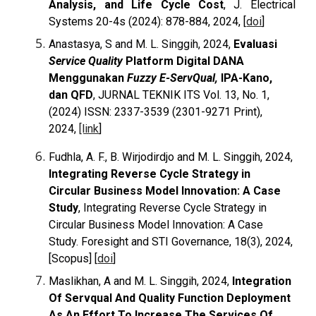
Analysis, and Life Cycle Cost
, J. Electrical
Systems 20-4s (2024): 878-884, 2024, [
doi
]
Anastasya, S and M. L. Singgih, 2024,
Evaluasi
Service Quality
Platform Digital DANA
Menggunakan
Fuzzy E-ServQual,
IPA-Kano,
dan QFD
, JURNAL TEKNIK ITS Vol. 13, No. 1,
(2024) ISSN: 2337-3539 (2301-9271 Print),
2024,
[link
]
Fudhla, A. F., B. Wirjodirdjo and M. L. Singgih, 2024,
Integrating Reverse Cycle Strategy in
Circular Business Model Innovation: A Case
Study
,
Integrating Reverse Cycle Strategy in
Circular Business Model Innovation: A Case
Study. Foresight and STI Governance, 18(3), 2024,
[Scopus] [
doi
]
Maslikhan, A and M. L. Singgih, 2024,
Integration
Of Servqual And Quality Function Deployment
As An Effort To Increase The Services Of