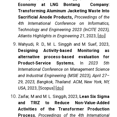
Economy at LNG Bontang Company:
Transforming Aluminum Jacketing Waste Into
Sacrificial Anode Products,
Proceedings of the
4th International Conference on Informatics,
T
echnology and Engineering 2023 (InCITE 2023),
Atlantis Highlights in Engineering 21
, 2023, [
doi
]
Wahyudi, R. D., M. L. Singgih and M. Suef, 2023,
Designing Activity-based Monitoring as
alternative process-based evaluation for
Product-Service Systems
, In
2023 5th
International Conference on Management Science
and Industrial Engineering (MSIE 2023), April 27–
29, 2023, Bangkok, Thailand. ACM, New York, NY,
USA
, 2023, [Scopus] [
doi
]
Zaifar, M and M. L. Singgih, 2023,
Lean Six Sigma
and TRIZ to Reduce Non-Value-Added
Activities of the Transformer Production
Process
,
Proceedings of the 4th International