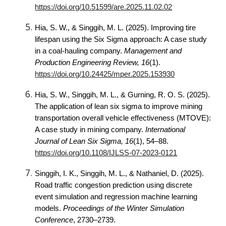
https://doi.org/10.51599/are.2025.11.02.02
Hia, S. W., & Singgih, M. L. (2025). Improving tire
lifespan using the Six Sigma approach: A case study
in a coal-hauling company.
Management and
Production Engineering Review, 16
(1).
https://doi.org/10.24425/mper.2025.153930
Hia, S. W., Singgih, M. L., & Gurning, R. O. S. (2025).
The application of lean six sigma to improve mining
transportation overall vehicle effectiveness (MTOVE):
A case study in mining company.
International
Journal of Lean Six Sigma, 16
(1), 54–88.
https://doi.org/10.1108/IJLSS-07-2023-0121
Singgih, I. K., Singgih, M. L., & Nathaniel, D. (2025).
Road traffic congestion prediction using discrete
event simulation and regression machine learning
models.
Proceedings of the Winter Simulation
Conference
, 2730–2739.