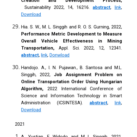
Creation and Development Process,
Sustainability 2022, 14, 16216.
abstract
,
link
,
Download
Hia. S. W., M. L. Singgih and R. O. S. Gurning, 2022,
Performance Metric Development to Measure
Overall Vehicle Effectiveness in Mining
Transportation,
Appl. Sci. 2022, 12, 12341.
abstract
,
link
,
Donwload
Handojo. A., I. N. Pujawan., B. Santosa and M.L.
Singgih, 2022,
Job Assignment Problem on
Online Transportation Order Using Hungarian
Algorithm,
2022 International Conference of
Science and Information Technology in Smart
Administration (ICSINTESA).
abstract
,
link
,
Download
2021
A. Yustian, E Widodo and M L Singgih, 2021,