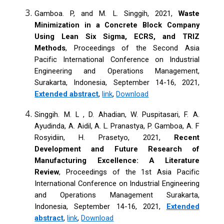
Gamboa. P, and M. L. Singgih, 2021,
Waste
Minimization in a Concrete Block Company
Using Lean Six Sigma, ECRS, and TRIZ
Methods
, Proceedings of the Second Asia
Pacific International Conference on Industrial
Engineering and Operations Management,
Surakarta, Indonesia, September 14-16, 2021,
Extended abstract
,
link
,
Download
Singgih. M. L , D. Ahadian, W. Puspitasari, F. A.
Ayudinda, A. Aidil, A. L. Pranastya, P. Gamboa, A. F
Rosyidiin, H. Prasetyo, 2021,
Recent
Development and Future Research of
Manufacturing Excellence: A Literature
Review
, Proceedings of the 1st Asia Pacific
International Conference on Industrial Engineering
and Operations Management Surakarta,
Indonesia, September 14-16, 2021,
Extended
abstract
,
link
,
Download