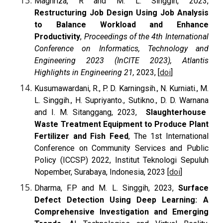
Maghriza, R and M. L. Singgih,
2023,
Restructuring Job Design Using Job Analysis
to Balance Workload and Enhance
Productivity
,
Proceedings of the 4th International
Conference on Informatics, Technology and
Engineering 2023 (InCITE 2023), Atlantis
Highlights in Engineering 21,
2023, [
doi
]
Kusumawardani, R., P. D. Karningsih.,
N. Kurniati., M.
L. Singgih., H. Supriyanto., Sutikno., D. D. Warnana
and I. M. Sitanggang, 2023,
Slaughterhouse
Waste Treatment Equipment to Produce Plant
Fertilizer and Fish Feed
, The 1st International
Conference on Community Services and Public
Policy (ICCSP) 2022, Institut Teknologi Sepuluh
Nopember, Surabaya, Indonesia, 2023 [
doi
]
Dharma, F.P and M. L. Singgih, 2023,
Surface
Defect Detection Using Deep Learning: A
Comprehensive Investigation and Emerging