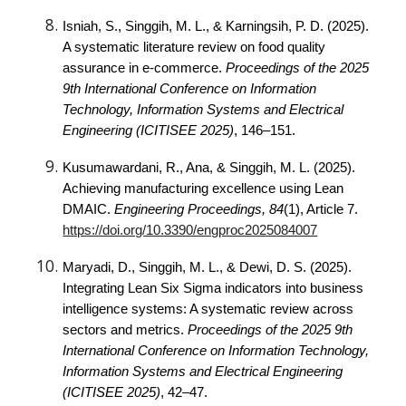
Isniah, S., Singgih, M. L., & Karningsih, P. D. (2025).
A systematic literature review on food quality
assurance in e-commerce.
Proceedings of the 2025
9th International Conference on Information
Technology, Information Systems and Electrical
Engineering (ICITISEE 2025)
, 146–151.
Kusumawardani, R., Ana, & Singgih, M. L. (2025).
Achieving manufacturing excellence using Lean
DMAIC.
Engineering Proceedings, 84
(1), Article 7.
https://doi.org/10.3390/engproc2025084007
Maryadi, D., Singgih, M. L., & Dewi, D. S. (2025).
Integrating Lean Six Sigma indicators into business
intelligence systems: A systematic review across
sectors and metrics.
Proceedings of the 2025 9th
International Conference on Information Technology,
Information Systems and Electrical Engineering
(ICITISEE 2025)
, 42–47.