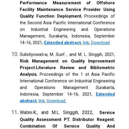
Performance Measurement of Offshore
Facility Maintenance Service Provider Using
Quality Function Deployment
, Proceedings of
the Second Asia Pacific International Conference
on Industrial Engineering and Operations
Management, Surakarta, Indonesia, September
14-16, 2021,
Extended abstract
,
link
,
Download
Sulistiyowati.w, M. Suef , and M. L. Singgih, 2021,
Risk Management on Quality Improvement
Project:Literature Review and Bibliometric
Analysis
, Proceedings of the 1 st Asia Pacific
International Conference on Industrial Engineering
and Operations Management Surakarta,
Indonesia, September 14-16, 2021,
Extended
abstract
,
link
,
Download
Watini.K., and M.L. Singgih, 2022,
Service
Quality Assessment PT. Distributor Reagent:
Combination Of Service Quality And