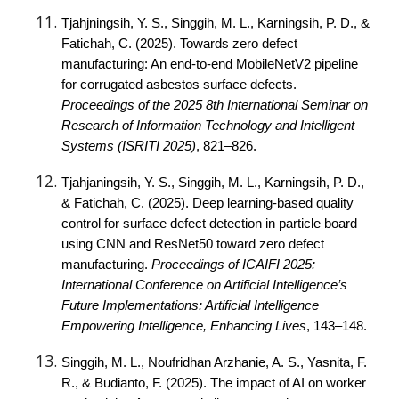
Tjahjningsih, Y. S., Singgih, M. L., Karningsih, P. D., &
Fatichah, C. (2025). Towards zero defect
manufacturing: An end-to-end MobileNetV2 pipeline
for corrugated asbestos surface defects.
Proceedings of the 2025 8th International Seminar on
Research of Information Technology and Intelligent
Systems (ISRITI 2025)
, 821–826.
Tjahjaningsih, Y. S., Singgih, M. L., Karningsih, P. D.,
& Fatichah, C. (2025). Deep learning-based quality
control for surface defect detection in particle board
using CNN and ResNet50 toward zero defect
manufacturing.
Proceedings of ICAIFI 2025:
International Conference on Artificial Intelligence’s
Future Implementations: Artificial Intelligence
Empowering Intelligence, Enhancing Lives
, 143–148.
Singgih, M. L., Noufridhan Arzhanie, A. S., Yasnita, F.
R., & Budianto, F. (2025). The impact of AI on worker