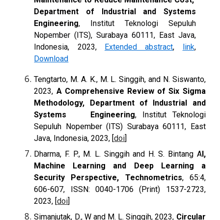
Department of Industrial and Systems
Engineering
, Institut Teknologi Sepuluh
Nopember (ITS), Surabaya 60111, East Java,
Indonesia, 2023,
Extended abstract
,
link
,
Download
Tengtarto
,
M. A. K., M. L. Singgih, and N. Siswanto,
2023
,
A Comprehensive Review of Six Sigma
Methodology, Department of Industrial and
Systems Engineering
, Institut Teknologi
Sepuluh Nopember (ITS) Surabaya 60111, East
Java, Indonesia, 2023, [
doi
]
Dharma, F. P., M. L. Singgih and H. S. Bintang
A
I,
Machine Learning and Deep Learning a
Security Perspective, Technometrics
, 65:4,
606-607, ISSN: 0040-1706 (Print) 1537-2723,
2023, [
doi
]
Simanjutak, D., W and M. L. Singgih, 2023,
Circular