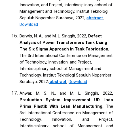
Innovation, and Project, Interdisciplinary school of
Management and Technology, Institut Teknologi
Sepuluh Nopember Surabaya, 2022,
abstract
,
Download
Darwis, N. A., and M. L. Singgih, 2022,
Defect
Analysis of Power Transformers Tank Using
The Six Sigma Approach in Tank Fabrication,
The 3rd International Conference on Management
of Technology, Innovation, and Project,
Interdisciplinary school of Management and
Technology, Institut Teknologi Sepuluh Nopember
Surabaya, 2022,
abstract
,
Download
Anwar, M. S. N., and M. L. Singgih, 2022
,
Production System Improvement UD. Indo
Prima Plastik With Lean Manufacturing,
The
3rd International Conference on Management of
Technology, Innovation, and Project,
Interdisciplinary school of Management and