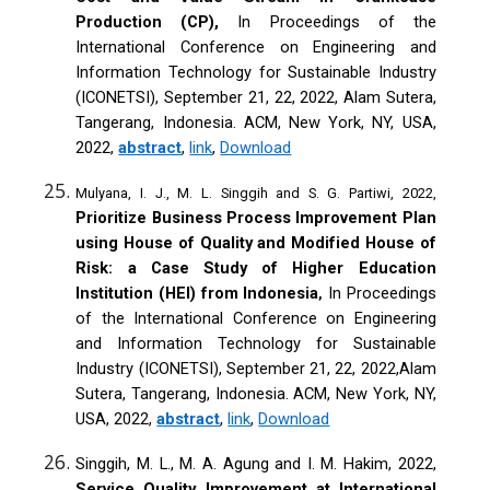
Production (CP),
In Proceedings of the
International Conference on Engineering and
Information Technology for Sustainable Industry
(ICONETSI), September 21, 22, 2022, Alam Sutera,
Tangerang, Indonesia. ACM, New York, NY, USA,
2022,
abstract
,
link
,
Download
Mulyana, I. J., M. L. Singgih and S. G. Partiwi, 2022,
Prioritize Business Process Improvement Plan
using House of Quality and Modified House of
Risk: a Case Study of Higher Education
Institution (HEI) from Indonesia
In Proceedings
,
of the International Conference on Engineering
and Information Technology for Sustainable
Industry (ICONETSI), September 21, 22, 2022,Alam
Sutera, Tangerang, Indonesia. ACM, New York, NY,
USA, 2022,
abstract
,
link
,
Download
Singgih, M. L., M. A. Agung and I. M. Hakim, 2022,
Service Quality Improvement at International