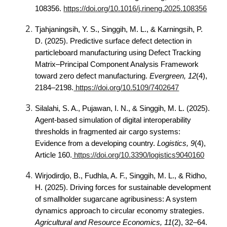
108356.
https://doi.org/10.1016/j.rineng.2025.108356
Tjahjaningsih, Y. S., Singgih, M. L., & Karningsih, P.
D. (2025). Predictive surface defect detection in
particleboard manufacturing using Defect Tracking
Matrix–Principal Component Analysis Framework
toward zero defect manufacturing.
Evergreen, 12
(4),
2184–2198.
https://doi.org/10.5109/7402647
Silalahi, S. A., Pujawan, I. N., & Singgih, M. L. (2025).
Agent-based simulation of digital interoperability
thresholds in fragmented air cargo systems:
Evidence from a developing country.
Logistics, 9
(4),
Article 160.
https://doi.org/10.3390/logistics9040160
Wirjodirdjo, B., Fudhla, A. F., Singgih, M. L., & Ridho,
H. (2025). Driving forces for sustainable development
of smallholder sugarcane agribusiness: A system
dynamics approach to circular economy strategies.
Agricultural and Resource Economics, 11
(2), 32–64.