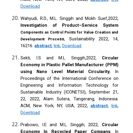
Download
Wahyudi, R.D., M.L. Singgih and Mokh Suef,2022,
Investigation of Product–Service System
Components as Control Points for Value Creation and
ss
, Sustainability 2022, 14,
Development Proce
16216.
abstract
,
link
,
Download
Sekti, I.S and M.L. Singgih,2022,
Circular
Economy in Plastic Pallet Manufacturer (PPM)
using Nano Level Material Circularity
, In
Proceedings of the International Conference on
Engineering and Information Technology for
Sustainable Industry (ICONETSI), September 21,
22, 2022, Alam Sutera, Tangerang, Indonesia.
ACM, New York, NY, USA, 2022,
abstract
,
link
,
Download
Prabowo, I.E and M.L. Singgih, 2022,
Circular
Economy In Recycled Paper Company,
In