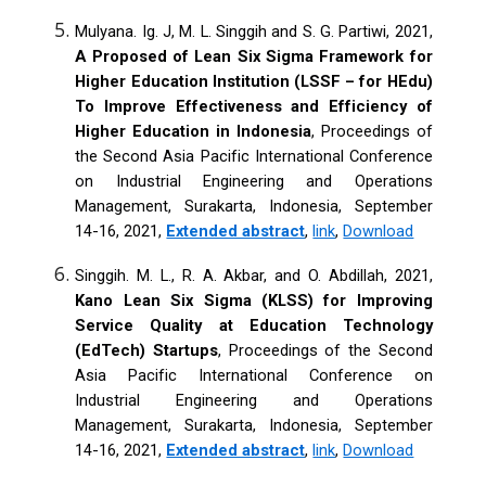
Mulyana. Ig. J, M. L. Singgih and S. G. Partiwi, 2021,
A Proposed of Lean Six Sigma Framework for
Higher Education Institution (LSSF – for HEdu)
To Improve Effectiveness and Efficiency of
Higher Education in Indonesia
, Proceedings of
the Second Asia Pacific International Conference
on Industrial Engineering and Operations
Management, Surakarta, Indonesia, September
14-16, 2021,
Extended abstract
,
link
,
Download
Singgih. M. L., R. A. Akbar, and O. Abdillah, 2021,
Kano Lean Six Sigma (KLSS) for Improving
Service Quality at Education Technology
(EdTech) Startups
, Proceedings of the Second
Asia Pacific International Conference on
Industrial Engineering and Operations
Management, Surakarta, Indonesia, September
14-16, 2021,
Extended abstract
,
link
,
Download