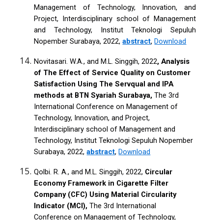
Management of Technology, Innovation, and
Project, Interdisciplinary school of Management
and Technology, Institut Teknologi Sepuluh
Nopember Surabaya, 2022,
abstract
,
Download
Novitasari. W.A., and M.L. Singgih, 2022
, Analysis
of The Effect of Service Quality on Customer
Satisfaction Using The Servqual and IPA
methods at BTN Syariah Surabaya,
The 3rd
International Conference on Management of
Technology, Innovation, and Project,
Interdisciplinary school of Management and
Technology, Institut Teknologi Sepuluh Nopember
Surabaya, 2022,
abstract
,
Download
Qolbi. R. A., and M.L. Singgih, 2022,
Circular
Economy Framework in Cigarette Filter
Company (CFC) Using Material Circularity
Indicator (MCI),
The 3rd International
Conference on Management of Technology,