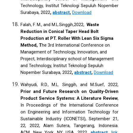
Technology, Institut Teknologi Sepuluh Nopember
Surabaya, 2022
,
abstract
,
Download
Falah, F. M., and M.L.Singgih,2022,
Waste
Reduction in Conical Taper Head Bolt
Production at PT. Roller With Lean Six Sigma
Method, T
he 3rd International Conference on
Management of Technology, Innovation, and
Project, Interdisciplinary school of Management
and Technology, Institut Teknologi Sepuluh
Nopember Surabaya, 2022
,
abstract
,
Download
Wahyudi, R.D., M.L. Singgih, and M.Suef, 2022,
Prior and Future Research on Quality-Driven
Product Service Systems: A Literature Review
,
In Proceedings of the International Conference
on Engineering and Information Technology for
Sustainable Industry (ICONETSI), September 21,
22, 2022, Alam Sutera, Tangerang, Indonesia.
ACM, New York, NY, USA, 2022,
abstract
,
link
,