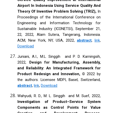
Airport In Indonesia Using Service Quality And
Theory Of Inventive Problem Solving (TRIZ),
In
Proceedings of the International Conference on
Engineering and Information Technology for
Sustainable Industry (ICONETSI), September 21,
22, 2022, Alam Sutera, Tangerang, Indonesia.
ACM, New York, NY, USA, 2022,
abstract
,
link
,
Download
Juniani, A.I., M.L. Singgih and P. D. Karningsih,
2022,
Design for Manufacturing, Assembly,
and Reliability: An Integrated Framework for
Product Redesign and Innovation, ©
2022 by
the authors. Licensee MDPI, Basel, Switzerland,
abstract
,
link
,
Download
Wahyudi, R. D., M. L. Singgih and M. Suef, 2022,
Investigation of Product–Service System
Components as Control Points for Value