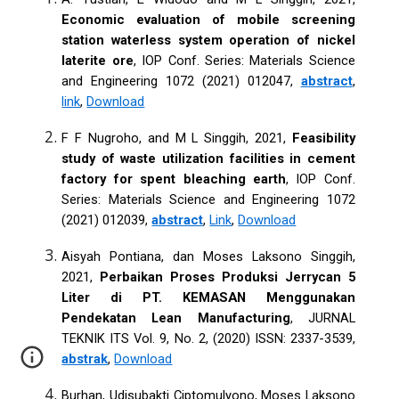
Economic evaluation of mobile screening
station waterless system operation of nickel
laterite ore
, IOP Conf. Series: Materials Science
and Engineering 1072 (2021) 012047,
abstract
,
link
,
Download
F F Nugroho, and M L Singgih, 2021,
Feasibility
study of waste utilization facilities in cement
factory for spent bleaching earth
, IOP Conf.
Series: Materials Science and Engineering 1072
(2021) 012039,
abstract
,
Link
,
Download
Aisyah Pontiana, dan Moses Laksono Singgih,
2021,
Perbaikan Proses Produksi Jerrycan 5
Liter di PT. KEMASAN Menggunakan
Pendekatan Lean Manufacturing
, JURNAL
TEKNIK ITS Vol. 9, No. 2, (2020) ISSN: 2337-3539,
abstrak
,
Download
Burhan, Udisubakti Ciptomulyono, Moses Laksono