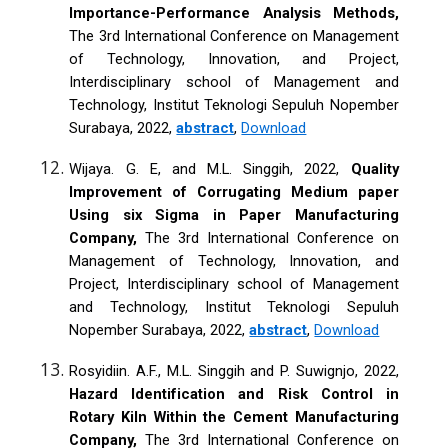
Importance-Performance Analysis Methods,
The 3rd International Conference on Management
of Technology, Innovation, and Project,
Interdisciplinary school of Management and
Technology, Institut Teknologi Sepuluh Nopember
Surabaya, 2022,
abstract
,
Download
Wijaya. G. E, and M.L. Singgih, 2022,
Quality
Improvement of Corrugating Medium paper
Using six Sigma in Paper Manufacturing
Company,
The 3rd International Conference on
Management of Technology, Innovation, and
Project, Interdisciplinary school of Management
and Technology, Institut Teknologi Sepuluh
Nopember Surabaya, 2022,
abstract
,
Download
Rosyidiin. A.F., M.L. Singgih and P. Suwignjo, 2022,
Hazard Identification and Risk Control in
Rotary Kiln Within the Cement Manufacturing
Company,
The 3rd International Conference on