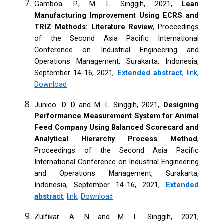
Gamboa. P., M. L. Singgih, 2021,
Lean
Manufacturing Improvement Using ECRS and
TRIZ Methods: Literature Review
, Proceedings
of the Second Asia Pacific International
Conference on Industrial Engineering and
Operations Management, Surakarta, Indonesia,
September 14-16, 2021,
Extended abstract
,
link
,
Download
Junico. D. D and M. L. Singgih, 2021,
Designing
Performance Measurement System for Animal
Feed Company Using Balanced Scorecard and
Analytical Hierarchy Process Method
,
Proceedings of the Second Asia Pacific
International Conference on Industrial Engineering
and Operations Management, Surakarta,
Indonesia, September 14-16, 2021,
Extended
abstract
,
link
,
Download
Zulfikar. A. N and M. L. Singgih, 2021,