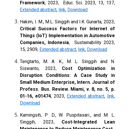
Framework
, 2023, Educ. Sci. 2023, 13, 137,
Extended abstract
,
link
,
Download
Hakim, I. M., M.L. Singgih and I.K. Gunarta, 2023,
Critical Success Factors for Internet of
Things (IoT) Implementation in Automotive
Companies, Indonesia
,
Sustainability 2023,
15, 2909,
Extended abstract
,
link
,
Download
Tengtarto, M. A. K., M. L. Singgih and N.
Siswanto, 2023,
Cost Optimization in
Disruption Conditions: A Case Study in
Small Medium Enterprise, Intern. Journal of
Profess. Bus. Review. Miami, v. 8, no. 5, p.
01-16, e01474
, 2023,
Extended abstract
,
link
,
Download
Karningsih, P .D., W. Puspitasari., and M. L.
Singgih, 2023,
Cost-Integrated Lean
Maintenance to Reduce Maintenance Cost,